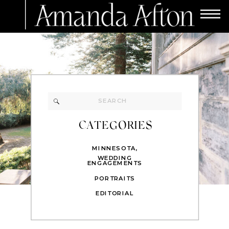
Search
for:
CATEGORIES
MINNESOTA
,
WEDDING
ENGAGEMENTS
PORTRAITS
EDITORIAL