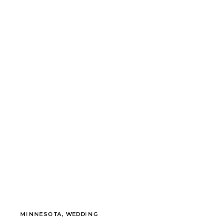
MINNESOTA
,
WEDDING