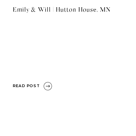
Emily & Will | Hutton House, MN
READ POST