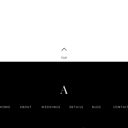
TOP
A
HOME
ABOUT
WEDDINGS
DETAILS
BLOG
CONTAC