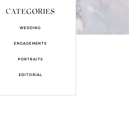
CATEGORIES
WEDDING
ENGAGEMENTS
PORTRAITS
EDITORIAL