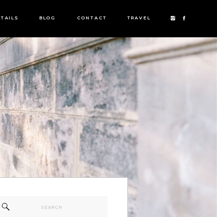
TAILS
BLOG
CONTACT
TRAVEL
Search
for: