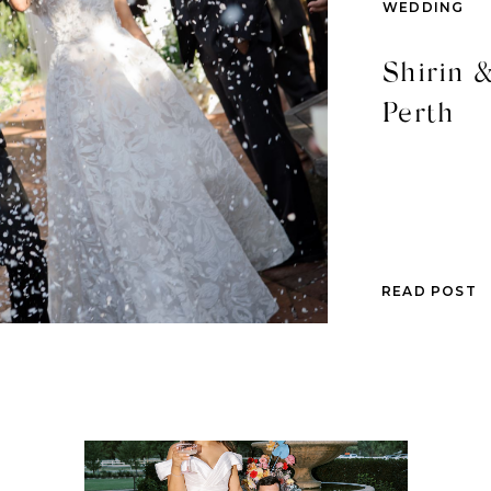
WEDDING
Shirin &
Perth
READ POST