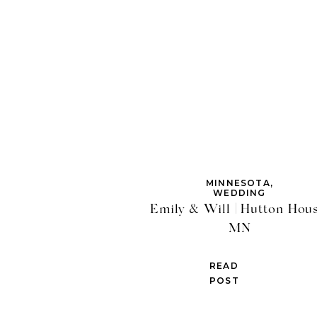
MINNESOTA
,
WEDDING
Emily & Will | Hutton Hous
MN
READ
POST