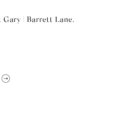
 Gary | Barrett Lane,