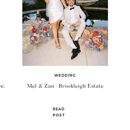
WEDDING
e,
Mel & Zan | Brookleigh Estate
READ
POST