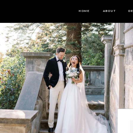
HOME
ABOUT
DE