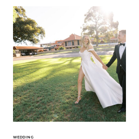
WEDDING