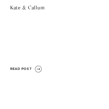
Kate & Callum
READ POST