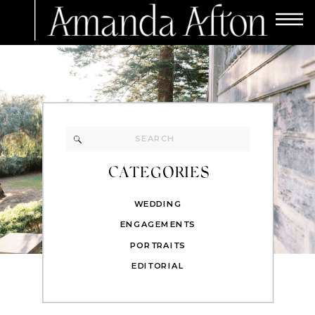
Search
for:
CATEGORIES
WEDDING
ENGAGEMENTS
PORTRAITS
EDITORIAL